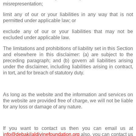
misrepresentation;
limit any of our or your liabilities in any way that is not
permitted under applicable law; or
exclude any of our or your liabilities that may not be
excluded under applicable law.
The limitations and prohibitions of liability set in this Section
and elsewhere in this disclaimer: (a) are subject to the
preceding paragraph; and (b) govern all liabilities arising
under the disclaimer, including liabilities arising in contract,
in tort, and for breach of statutory duty.
As long as the website and the information and services on
the website are provided free of charge, we will not be liable
for any loss or damage of any nature.
If you want to contact us then you can email us at
info@debakilaldivinefoundation.org
also, you can contact us