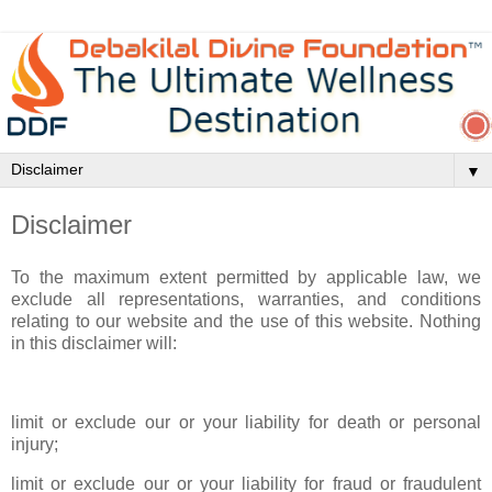
▼
Disclaimer
To the maximum extent permitted by applicable law, we
exclude all representations, warranties, and conditions
relating to our website and the use of this website. Nothing
in this disclaimer will:
limit or exclude our or your liability for death or personal
injury;
limit or exclude our or your liability for fraud or fraudulent