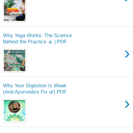
Why Yoga Works: The Science
Behind the Practice 🧘 | PDF
›
Why Your Digestion Is Weak
(And Ayurveda's Fix 🌿| PDF
›