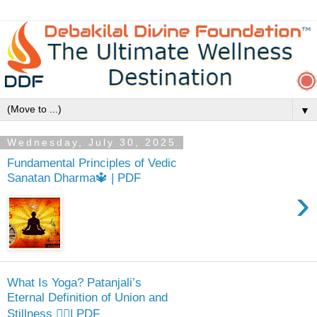
▼
Wednesday, July 30, 2025
Fundamental Principles of Vedic
Sanatan Dharma🔱 | PDF
›
What Is Yoga? Patanjali’s
Eternal Definition of Union and
Stillness 🧘‍♂️| PDF