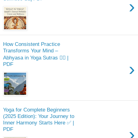
›
How Consistent Practice
Transforms Your Mind –
Abhyasa in Yoga Sutras 🧘‍♂️ |
›
PDF
Yoga for Complete Beginners
(2025 Edition): Your Journey to
Inner Harmony Starts Here ✅ |
›
PDF